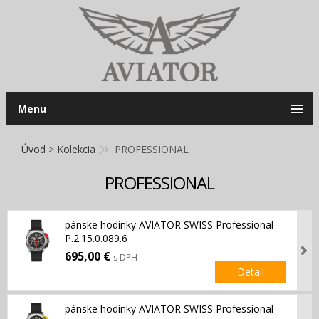
Menu
Úvod
>
Kolekcia
PROFESSIONAL
PROFESSIONAL
pánske hodinky AVIATOR SWISS Professional
P.2.15.0.089.6
695,00 €
s DPH
Detail
pánske hodinky AVIATOR SWISS Professional