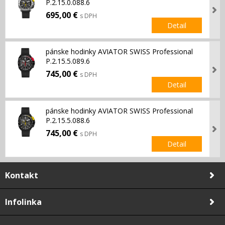
P.2.15.0.088.6
695,00 €
s DPH
Detail
pánske hodinky AVIATOR SWISS Professional
P.2.15.5.089.6
745,00 €
s DPH
Detail
pánske hodinky AVIATOR SWISS Professional
P.2.15.5.088.6
745,00 €
s DPH
Detail
Kontakt
Infolinka