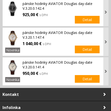
pánske hodinky AVIATOR Douglas day-date
V.3.20.0.142.4
925,00 €
s DPH
Detail
pánske hodinky AVIATOR Douglas day-date
V.3.20.1.147.4
1 040,00 €
s DPH
Detail
Novinka
pánske hodinky AVIATOR Douglas day-date
V.3.20.0.141.4
950,00 €
s DPH
Detail
Novinka
Kontakt
Infolinka