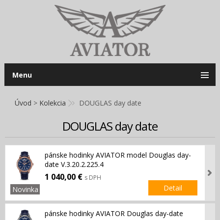
Menu
Úvod
>
Kolekcia
DOUGLAS day date
DOUGLAS day date
pánske hodinky AVIATOR model Douglas day-
date V.3.20.2.225.4
1 040,00 €
s DPH
Detail
Novinka
pánske hodinky AVIATOR Douglas day-date