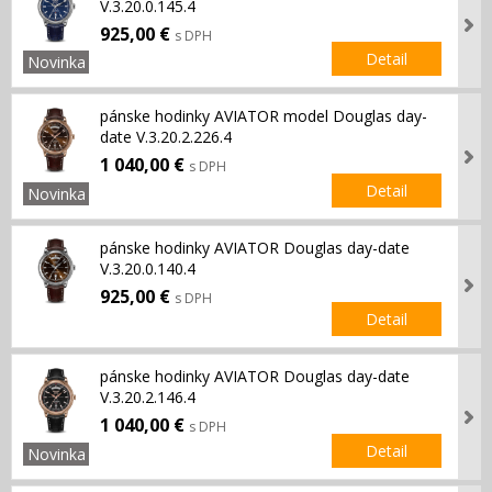
V.3.20.0.145.4
925,00 €
s DPH
Detail
Novinka
pánske hodinky AVIATOR model Douglas day-
date V.3.20.2.226.4
1 040,00 €
s DPH
Detail
Novinka
pánske hodinky AVIATOR Douglas day-date
V.3.20.0.140.4
925,00 €
s DPH
Detail
pánske hodinky AVIATOR Douglas day-date
V.3.20.2.146.4
1 040,00 €
s DPH
Detail
Novinka